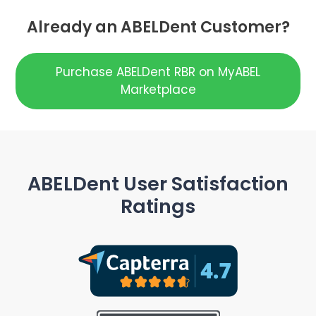
Already an ABELDent Customer?
Purchase ABELDent RBR on MyABEL
Marketplace
ABELDent User Satisfaction
Ratings