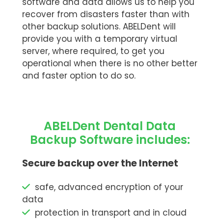
software and data allows us to help you
recover from disasters faster than with
other backup solutions. ABELDent will
provide you with a temporary virtual
server, where required, to get you
operational when there is no other better
and faster option to do so.
ABELDent Dental Data
Backup Software includes:
Secure backup over the Internet
safe, advanced encryption of your
data
protection in transport and in cloud