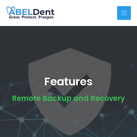
Skip
to
content
Features
Remote Backup and Recovery