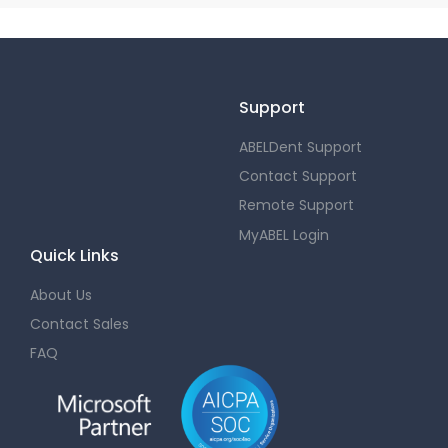
Support
ABELDent Support
Contact Support
Remote Support
MyABEL Login
Quick Links
About Us
Contact Sales
FAQ