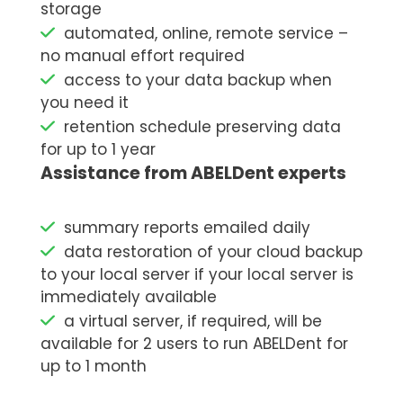
storage
automated, online, remote service –
no manual effort required
access to your data backup when
you need it
retention schedule preserving data
for up to 1 year
Assistance from ABELDent experts
summary reports emailed daily
data restoration of your cloud backup
to your local server if your local server is
immediately available
a virtual server, if required, will be
available for 2 users to run ABELDent for
up to 1 month