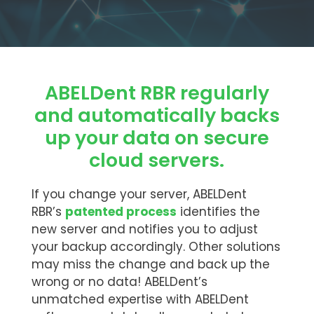
ABELDent RBR regularly
and automatically backs
up your data on secure
cloud servers.
If you change your server, ABELDent
RBR’s
patented process
identifies the
new server and notifies you to adjust
your backup accordingly. Other solutions
may miss the change and back up the
wrong or no data! ABELDent’s
unmatched expertise with ABELDent