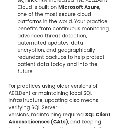
significantly increased risk. ABELDent
Cloud is built on
Microsoft Azure
,
one of the most secure cloud
platforms in the world. Your practice
benefits from continuous monitoring,
advanced threat detection,
automated updates, data
encryption, and geographically
redundant backups to help protect
patient data today and into the
future.
For practices using older versions of
ABELDent or maintaining local SQL
infrastructure, updating also means
verifying SQL Server
versions, maintaining required
SQL Client
Access Licenses (CALs)
, and keeping