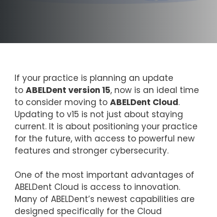
If your practice is planning an update
to
ABELDent version 15
, now is an ideal time
to consider moving to
ABELDent Cloud
.
Updating to v15 is not just about staying
current. It is about positioning your practice
for the future, with access to powerful new
features and stronger cybersecurity.
One of the most important advantages of
ABELDent Cloud is access to innovation.
Many of ABELDent’s newest capabilities are
designed specifically for the Cloud