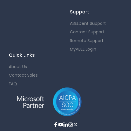
Support
ABELDent Support
Contact Support
Remote Support
MyABEL Login
Quick Links
About Us
Contact Sales
FAQ