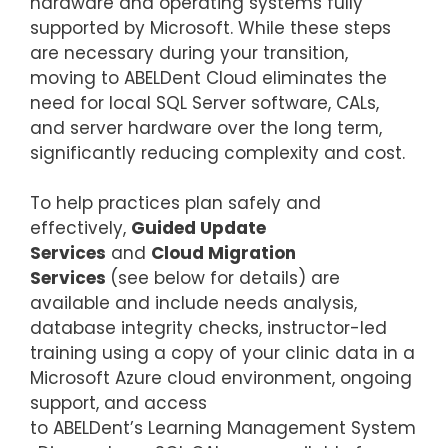
hardware and operating systems fully
supported by Microsoft. While these steps
are necessary during your transition,
moving to ABELDent Cloud eliminates the
need for local SQL Server software, CALs,
and server hardware over the long term,
significantly reducing complexity and cost.
To help practices plan safely and
effectively,
Guided Update
Services
and
Cloud Migration
Services
(see below for details) are
available and include needs analysis,
database integrity checks, instructor-led
training using a copy of your clinic data in a
Microsoft Azure cloud environment, ongoing
support, and access
to ABELDent’s Learning Management System