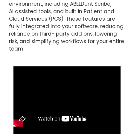
environment, including ABELDent Scribe,
AI assisted tools, and built in Patient and
Cloud Services (PCS). These features are
fully integrated into your software, reducing
reliance on third-
party add
ons, lowering
risk, and simplifying workflows for your entire
team.