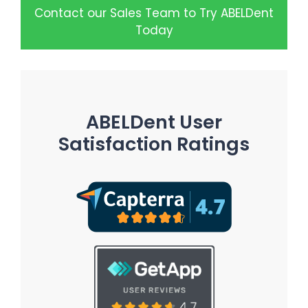
Contact our Sales Team to Try ABELDent
Today
ABELDent User
Satisfaction Ratings