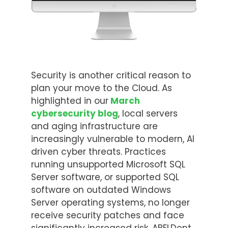
Security is another critical reason to
plan your move to the Cloud. As
highlighted in our
March
cybersecurity blog
, local servers
and aging infrastructure are
increasingly vulnerable to modern, AI
driven cyber threats. Practices
running unsupported Microsoft SQL
Server software, or supported SQL
software on outdated Windows
Server operating systems, no longer
receive security patches and face