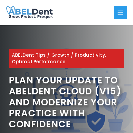
Skip
to
content
ABELDent Tips
/
Growth
/
Productivity,
Optimal Performance
PLAN YOUR UPDATE TO
ABELDENT CLOUD (V15)
AND MODERNIZE YOUR
PRACTICE WITH
CONFIDENCE