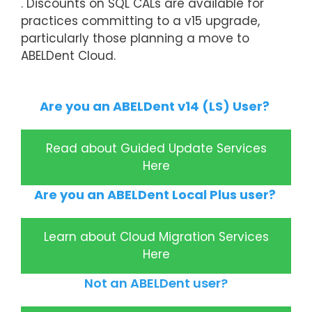
. Discounts on SQL CALs are available for
practices committing to a v15 upgrade,
particularly those planning a move to
ABELDent Cloud.
Are you an ABELDent v14 (LS) User?
Read about Guided Update Services
Here
Are you an ABELDent Local Plus user?
Learn about Cloud Migration Services
Here
Not an ABELDent user?