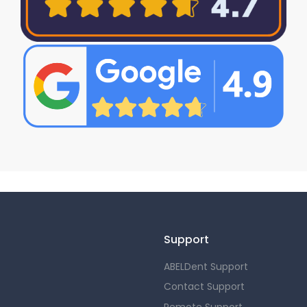
Support
ABELDent Support
Contact Support
Remote Support