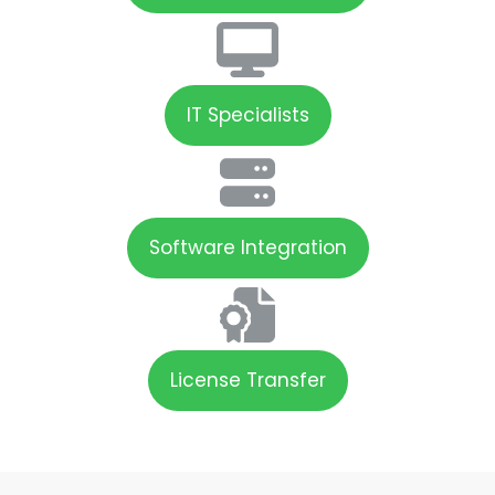
IT Specialists
Software Integration
License Transfer