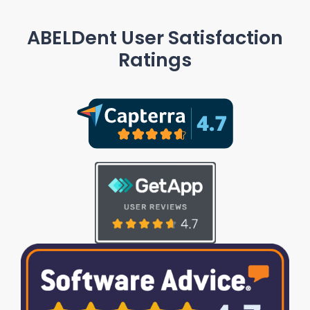
ABELDent User Satisfaction
Ratings