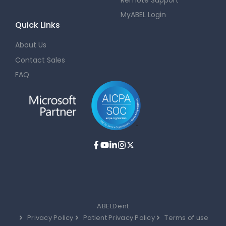
MyABEL Login
Quick Links
About Us
Contact Sales
FAQ
ABELDent
Privacy Policy
Patient Privacy Policy
Terms of use